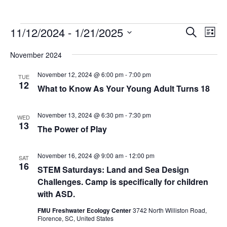
Events
Events
Eve
11/12/2024
 - 
1/21/2025
Search
List
Vie
Search
Select
Nav
November 2024
and
date.
Views
November 12, 2024 @ 6:00 pm
-
7:00 pm
TUE
Navigat
12
What to Know As Your Young Adult Turns 18
November 13, 2024 @ 6:30 pm
-
7:30 pm
WED
13
The Power of Play
November 16, 2024 @ 9:00 am
-
12:00 pm
SAT
16
STEM Saturdays: Land and Sea Design
Challenges. Camp is specifically for children
with ASD.
FMU Freshwater Ecology Center
3742 North Williston Road,
Florence, SC, United States