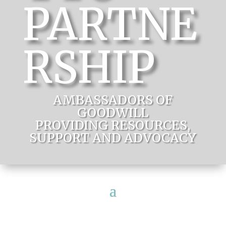
PARTNE
RSHIP
AMBASSADORS OF
GOODWILL
PROVIDING RESOURCES,
SUPPORT AND ADVOCACY