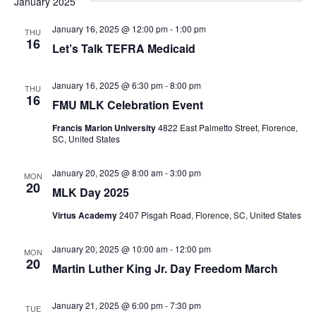
January 2025
January 16, 2025 @ 12:00 pm
-
1:00 pm
THU
16
Let’s Talk TEFRA Medicaid
January 16, 2025 @ 6:30 pm
-
8:00 pm
THU
16
FMU MLK Celebration Event
Francis Marion University
4822 East Palmetto Street, Florence,
SC, United States
January 20, 2025 @ 8:00 am
-
3:00 pm
MON
20
MLK Day 2025
Virtus Academy
2407 Pisgah Road, Florence, SC, United States
January 20, 2025 @ 10:00 am
-
12:00 pm
MON
20
Martin Luther King Jr. Day Freedom March
January 21, 2025 @ 6:00 pm
-
7:30 pm
TUE