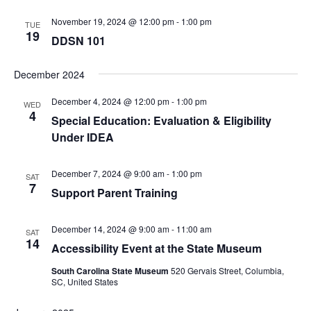
November 19, 2024 @ 12:00 pm
-
1:00 pm
TUE
19
DDSN 101
December 2024
December 4, 2024 @ 12:00 pm
-
1:00 pm
WED
4
Special Education: Evaluation & Eligibility
Under IDEA
December 7, 2024 @ 9:00 am
-
1:00 pm
SAT
7
Support Parent Training
December 14, 2024 @ 9:00 am
-
11:00 am
SAT
14
Accessibility Event at the State Museum
South Carolina State Museum
520 Gervais Street, Columbia,
SC, United States