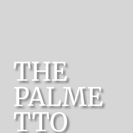
THE
PALME
TTO