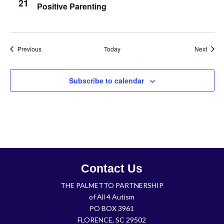
21
Positive Parenting
Events
Event
Previous
Today
Next
Subscribe to calendar
Contact Us
THE PALMETTO PARTNERSHIP
of All 4 Autism
PO BOX 3961
FLORENCE, SC 29502