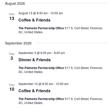
Nav
August 2026
and
date.
Views
August 13 @ 8:30 am
-
10:00 am
THU
Navigat
13
Coffee & Friends
The Palmetto Partnership Office
517 S. Coit Street, Florence,
SC, United States
September 2026
September 3 @ 6:00 pm
-
8:00 pm
THU
3
Dinner & Friends
The Palmetto Partnership Office
517 S. Coit Street, Florence,
SC, United States
September 10 @ 8:30 am
-
10:00 am
THU
10
Coffee & Friends
The Palmetto Partnership Office
517 S. Coit Street, Florence,
SC, United States