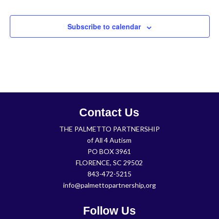
Subscribe to calendar
Contact Us
THE PALMETTO PARTNERSHIP
of All 4 Autism
PO BOX 3961
FLORENCE, SC 29502
843-472-5215
info@palmettopartnership,org
Follow Us