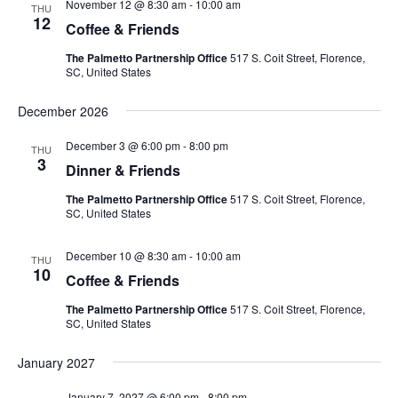
November 12 @ 8:30 am
-
10:00 am
THU
12
Coffee & Friends
The Palmetto Partnership Office
517 S. Coit Street, Florence,
SC, United States
December 2026
December 3 @ 6:00 pm
-
8:00 pm
THU
3
Dinner & Friends
The Palmetto Partnership Office
517 S. Coit Street, Florence,
SC, United States
December 10 @ 8:30 am
-
10:00 am
THU
10
Coffee & Friends
The Palmetto Partnership Office
517 S. Coit Street, Florence,
SC, United States
January 2027
January 7, 2027 @ 6:00 pm
-
8:00 pm