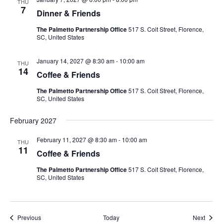
THU
7
Dinner & Friends
The Palmetto Partnership Office
517 S. Coit Street, Florence,
SC, United States
January 14, 2027 @ 8:30 am
-
10:00 am
THU
14
Coffee & Friends
The Palmetto Partnership Office
517 S. Coit Street, Florence,
SC, United States
February 2027
February 11, 2027 @ 8:30 am
-
10:00 am
THU
11
Coffee & Friends
The Palmetto Partnership Office
517 S. Coit Street, Florence,
SC, United States
Events
Event
Previous
Today
Next