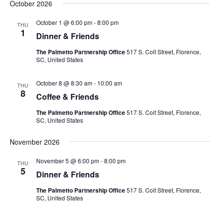
October 2026
October 1 @ 6:00 pm
-
8:00 pm
THU
1
Dinner & Friends
The Palmetto Partnership Office
517 S. Coit Street, Florence,
SC, United States
October 8 @ 8:30 am
-
10:00 am
THU
8
Coffee & Friends
The Palmetto Partnership Office
517 S. Coit Street, Florence,
SC, United States
November 2026
November 5 @ 6:00 pm
-
8:00 pm
THU
5
Dinner & Friends
The Palmetto Partnership Office
517 S. Coit Street, Florence,
SC, United States