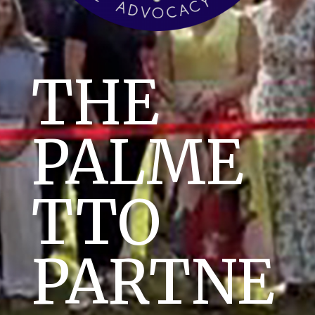
THE
PALME
TTO
PARTNE