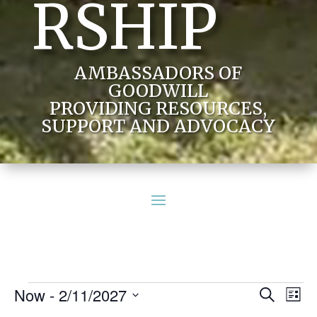
RSHIP
AMBASSADORS OF
GOODWILL
PROVIDING RESOURCES,
SUPPORT AND ADVOCACY
Events
Events
Eve
Now
 - 
2/11/2027
Search
List
Vie
Search
Select