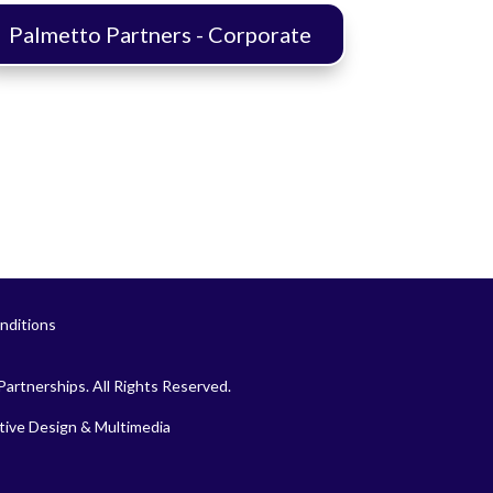
Palmetto Partners - Corporate
nditions
artnerships. All Rights Reserved.
ive Design & Multimedia