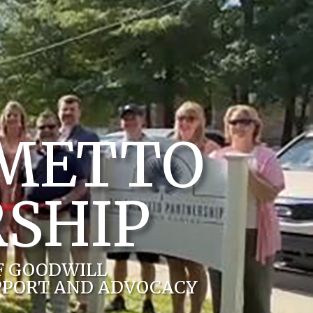
LMETTO
SHIP
F GOODWILL
PPORT AND ADVOCACY