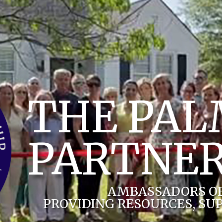
THE PA
PARTNER
AMBASSADORS O
PROVIDING RESOURCES, SU