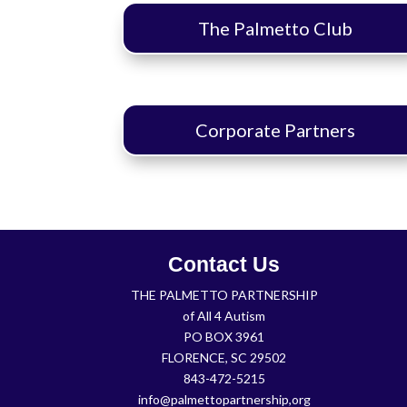
The Palmetto Club
Corporate Partners
Contact Us
THE PALMETTO PARTNERSHIP
of All 4 Autism
PO BOX 3961
FLORENCE, SC 29502
843-472-5215
info@palmettopartnership,org