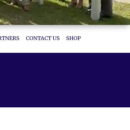
RTNERS
CONTACT US
SHOP