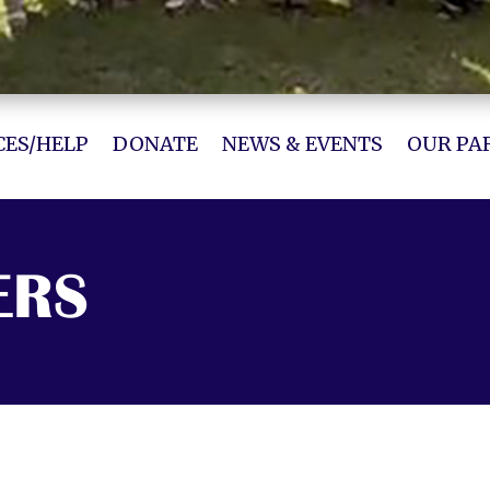
ES/HELP
DONATE
NEWS & EVENTS
OUR PA
ERS