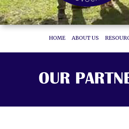
HOME
ABOUT US
RESOURC
OUR PARTN