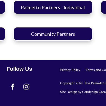
Palmetto Partners - Individual
Community Partners
Follow Us
Privacy Policy
Terms and Co
Copyright 2023 The Palmetto P
Site Design by
Candesign Creat