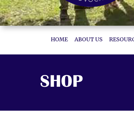
HOME
ABOUT US
RESOURC
SHOP