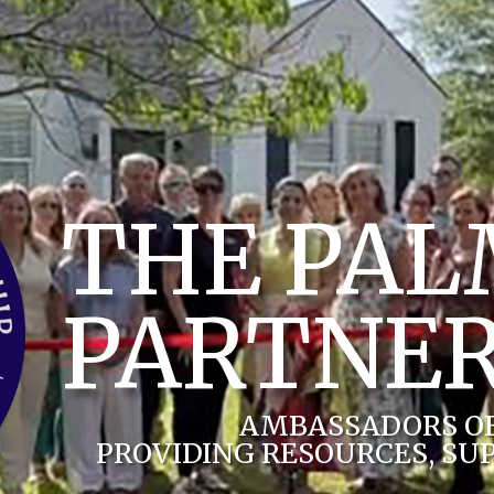
THE PA
PARTNER
AMBASSADORS O
PROVIDING RESOURCES, SU