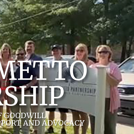
LMETTO
SHIP
F GOODWILL
PPORT AND ADVOCACY