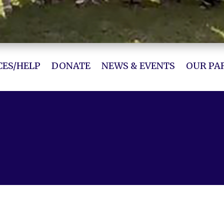
ES/HELP
DONATE
NEWS & EVENTS
OUR PA