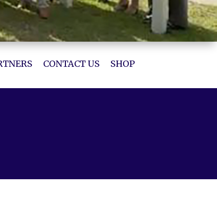
RTNERS
CONTACT US
SHOP