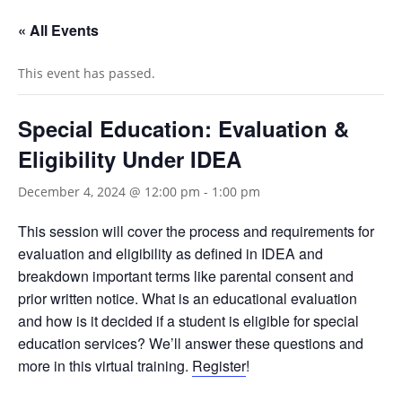
« All Events
This event has passed.
Special Education: Evaluation &
Eligibility Under IDEA
December 4, 2024 @ 12:00 pm
-
1:00 pm
This session will cover the process and requirements for
evaluation and eligibility as defined in IDEA and
breakdown important terms like parental consent and
prior written notice. What is an educational evaluation
and how is it decided if a student is eligible for special
education services? We’ll answer these questions and
more in this virtual training.
Register
!