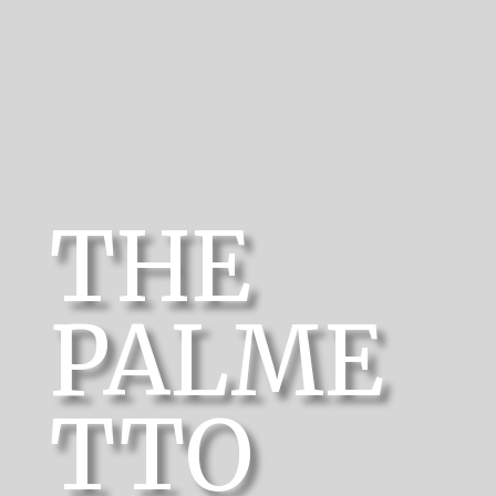
THE
PALME
TTO