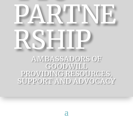
PARTNE
RSHIP
AMBASSADORS OF
GOODWILL
PROVIDING RESOURCES,
SUPPORT AND ADVOCACY