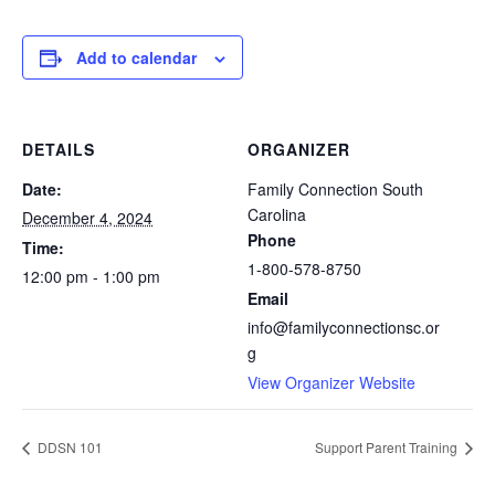
Add to calendar
DETAILS
ORGANIZER
Date:
Family Connection South
Carolina
December 4, 2024
Phone
Time:
1-800-578-8750
12:00 pm - 1:00 pm
Email
info@familyconnectionsc.or
g
View Organizer Website
DDSN 101
Support Parent Training