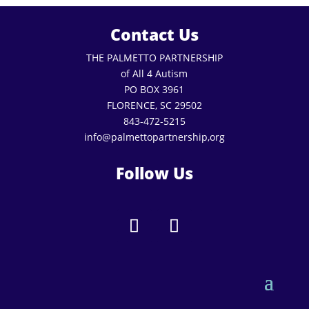
Contact Us
THE PALMETTO PARTNERSHIP
of All 4 Autism
PO BOX 3961
FLORENCE, SC 29502
843-472-5215
info@palmettopartnership,org
Follow Us