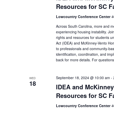
Resources for SC F
Lowcountry Conference Center
4
Across South Carolina, more and more
experiencing housing instability. Jo
rights and resources for students und
Act (IDEA) and McKinney-Vento Home
to professionals and community-base
identification, coordination, and i
back for more details. For questio
September 18, 2024 @ 10:00 am
-
WED
18
IDEA and McKinney
Resources for SC F
Lowcountry Conference Center
4