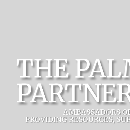
THE PA
PARTNER
AMBASSADORS O
PROVIDING RESOURCES, SU