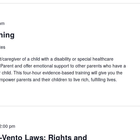
 pm
ning
tes
aregiver of a child with a disability or special healthcare
arent and offer emotional support to other parents who have a
r child. This four-hour evidence-based training will give you the
power parents and their children to live rich, fulfilling lives.
2:00 pm
-Vento Laws: Rights and