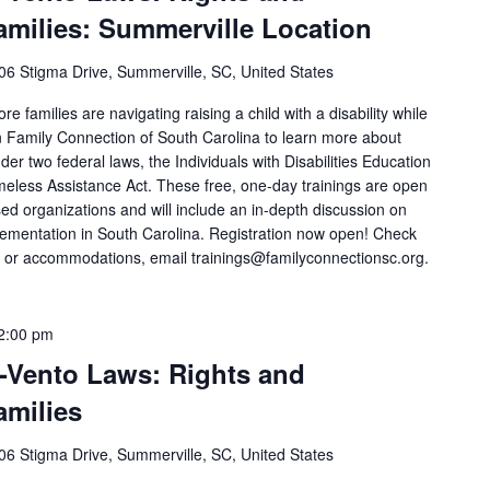
amilies: Summerville Location
06 Stigma Drive, Summerville, SC, United States
 families are navigating raising a child with a disability while
in Family Connection of South Carolina to learn more about
er two federal laws, the Individuals with Disabilities Education
less Assistance Act. These free, one-day trainings are open
d organizations and will include an in-depth discussion on
mplementation in South Carolina. Registration now open! Check
ns or accommodations, email trainings@familyconnectionsc.org.
2:00 pm
-Vento Laws: Rights and
amilies
06 Stigma Drive, Summerville, SC, United States