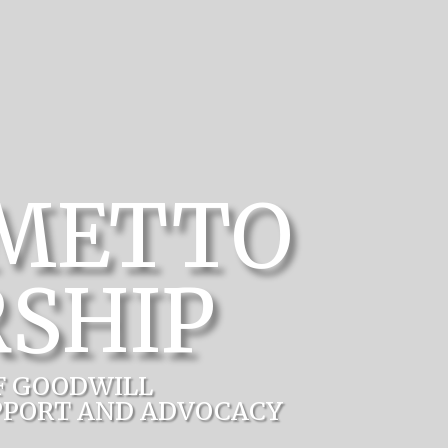
LMETTO
SHIP
F GOODWILL
PPORT AND ADVOCACY