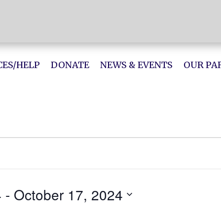
ES/HELP
DONATE
NEWS & EVENTS
OUR PA
4
 - 
October 17, 2024