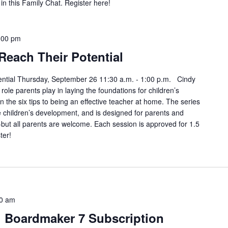
in this Family Chat. Register here!
:00 pm
Reach Their Potential
ential Thursday, September 26 11:30 a.m. - 1:00 p.m. Cindy
role parents play in laying the foundations for children’s
 the six tips to being an effective teacher at home. The series
 children’s development, and is designed for parents and
-but all parents are welcome. Each session is approved for 1.5
ter!
0 am
h Boardmaker 7 Subscription