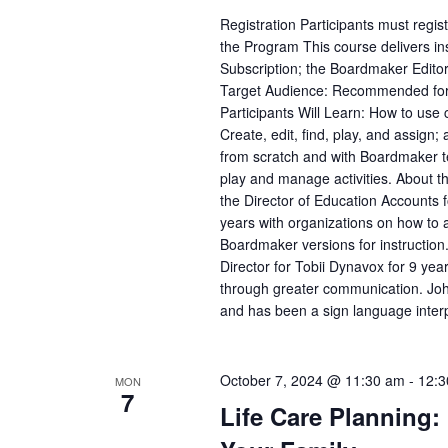
Registration Participants must regi
the Program This course delivers ins
Subscription; the Boardmaker Edit
Target Audience: Recommended for a
Participants Will Learn: How to use
Create, edit, find, play, and assign;
from scratch and with Boardmaker te
play and manage activities. About 
the Director of Education Accounts 
years with organizations on how to
Boardmaker versions for instruction
Director for Tobii Dynavox for 9 yea
through greater communication. John
and has been a sign language interp
October 7, 2024 @ 11:30 am
-
12:3
MON
7
Life Care Planning: