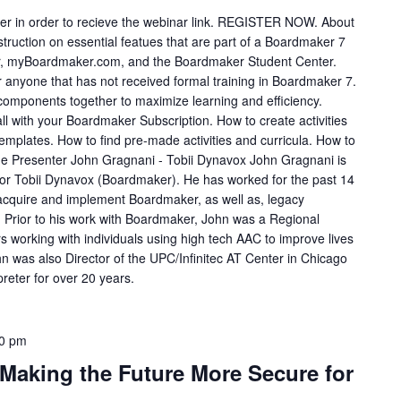
ster in order to recieve the webinar link. REGISTER NOW. About
truction on essential featues that are part of a Boardmaker 7
or, myBoardmaker.com, and the Boardmaker Student Center.
nyone that has not received formal training in Boardmaker 7.
 components together to maximize learning and efficiency.
 all with your Boardmaker Subscription. How to create activities
mplates. How to find pre-made activities and curricula. How to
the Presenter John Gragnani - Tobii Dynavox John Gragnani is
for Tobii Dynavox (Boardmaker). He has worked for the past 14
 acquire and implement Boardmaker, as well as, legacy
. Prior to his work with Boardmaker, John was a Regional
rs working with individuals using high tech AAC to improve lives
 was also Director of the UPC/Infinitec AT Center in Chicago
reter for over 20 years.
0 pm
 Making the Future More Secure for