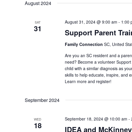
August 2024
August 31, 2024 @ 9:00 am
-
1:00
SAT
31
Support Parent Trai
Family Connection
SC, United Sta
Are you an SC resident and a parent/c
need? Become a volunteer Support P
child with a similar diagnosis as you
skills to help educate, inspire, and em
Learn more and register!
September 2024
September 18, 2024 @ 10:00 am
-
WED
18
IDEA and McKinney