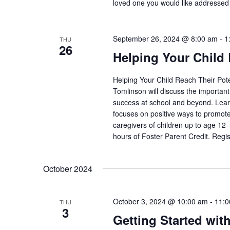
loved one you would like addressed 
September 26, 2024 @ 8:00 am
-
1
THU
26
Helping Your Child 
Helping Your Child Reach Their Pot
Tomlinson will discuss the important 
success at school and beyond. Learn
focuses on positive ways to promote
caregivers of children up to age 12-
hours of Foster Parent Credit. Regis
October 2024
October 3, 2024 @ 10:00 am
-
11:0
THU
3
Getting Started wit