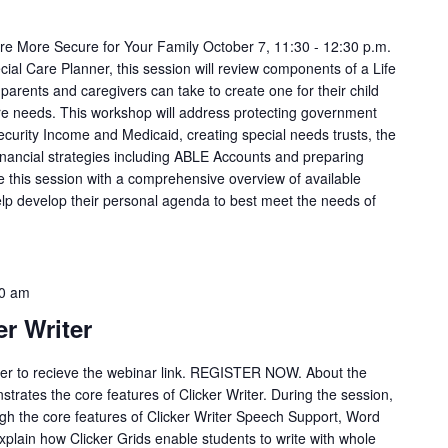
ure More Secure for Your Family October 7, 11:30 - 12:30 p.m.
ial Care Planner, this session will review components of a Life
rents and caregivers can take to create one for their child
 care needs. This workshop will address protecting government
 Security Income and Medicaid, creating special needs trusts, the
financial strategies including ABLE Accounts and preparing
ave this session with a comprehensive overview of available
lp develop their personal agenda to best meet the needs of
0 am
er Writer
ster to recieve the webinar link. REGISTER NOW. About the
trates the core features of Clicker Writer. During the session,
ough the core features of Clicker Writer Speech Support, Word
Explain how Clicker Grids enable students to write with whole