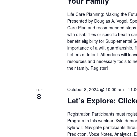
Your Family
Life Care Planning: Making the Fut
Presented by Douglas A. Vogel, Spec
Care Plan and recommended steps pa
with disabilities or specific health
benefit eligibility for Supplemental
importance of a will, guardianship, 
Letters of Intent. Attendees will le
resources and necessary tools to he
their family. Register!
October 8, 2024 @ 10:00 am
-
11:0
TUE
8
Let’s Explore: Click
Registration Participants must regi
Program In this webinar, Kyle demons
Kyle will: Navigate participants thr
Prediction, Voice Notes, Analytics. 