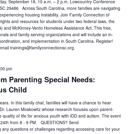
ay, September 18, 10 a.m. – 2 p.m. Lowcountry Conference
SC 29486 Across South Carolina, more families are navigating
e experiencing housing instability. Join Family Connection of
rights and resources for students under two federal laws, the
IDEA) and McKinney-Vento Homeless Assistance Act. This free,
onals and family-serving organizations and will include an in-
coordination, and implementation in South Carolina. Register!
mail trainings@familyconnectionsc.org.
:00 pm
om Parenting Special Needs:
us Child
ears. In this family chat, families will have a chance to hear
st Dr. Lauren Moskowitz whose research focuses upon parent-
quality of life for anxious youth with IDD and autism. The event
r 24th from 8 - 9 PM. QUESTIONS? Send
any questions or challenges regarding accessing care for your