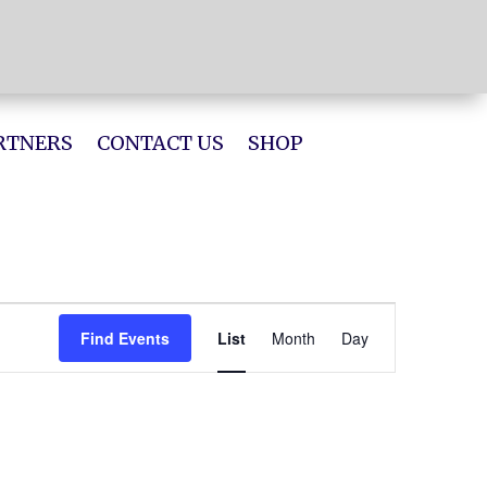
RTNERS
CONTACT US
SHOP
Event
Views
Find Events
List
Month
Day
Navigation