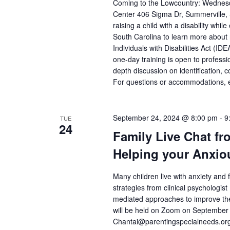
Coming to the Lowcountry: Wednesd
Center 406 Sigma Dr, Summerville, 
raising a child with a disability whil
South Carolina to learn more about 
Individuals with Disabilities Act (
one-day training is open to professi
depth discussion on identification, 
For questions or accommodations, e
September 24, 2024 @ 8:00 pm
-
9
TUE
24
Family Live Chat fr
Helping your Anxio
Many children live with anxiety and f
strategies from clinical psychologi
mediated approaches to improve the 
will be held on Zoom on Septembe
Chantai@parentingspecialneeds.org 