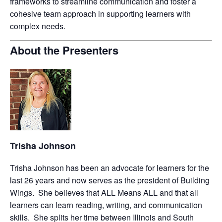
frameworks to streamline communication and foster a
cohesive team approach in supporting learners with
complex needs.
About the Presenters
Trisha Johnson
Trisha Johnson has been an advocate for learners for the
last 26 years and now serves as the president of Building
Wings. She believes that ALL Means ALL and that all
learners can learn reading, writing, and communication
skills. She splits her time between Illinois and South