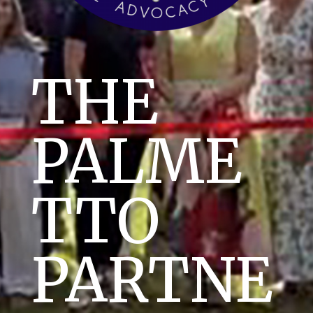
THE
PALME
TTO
PARTNE