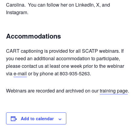
Carolina. You can follow her on LinkedIn, X, and
Instagram.
Accommodations
CART captioning is provided for all SCATP webinars. If
you need an additional accommodation to participate,
please contact us at least one week prior to the webinar
via
e-mail
or by phone at 803-935-5263.
Webinars are recorded and archived on our
training page
.
Add to calendar