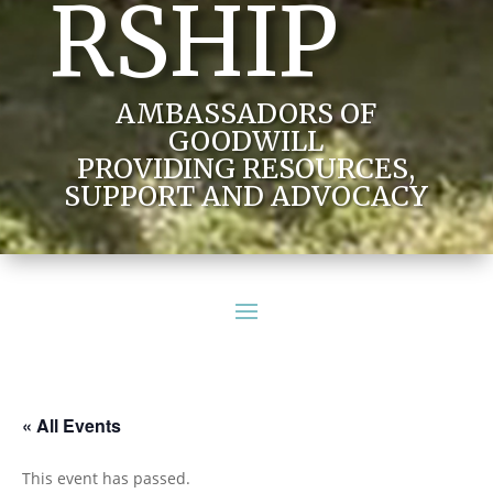
RSHIP
AMBASSADORS OF
GOODWILL
PROVIDING RESOURCES,
SUPPORT AND ADVOCACY
« All Events
This event has passed.