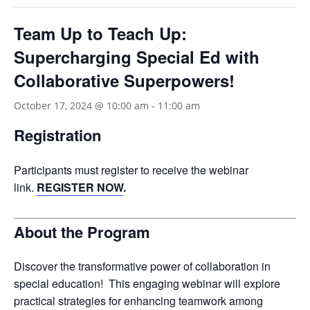
Team Up to Teach Up:
Supercharging Special Ed with
Collaborative Superpowers!
October 17, 2024 @ 10:00 am
-
11:00 am
Registration
Participants must register to receive the webinar
link.
REGISTER NOW
.
About the Program
Discover the transformative power of collaboration in
special education! This engaging webinar will explore
practical strategies for enhancing teamwork among