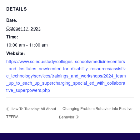
DETAILS
Date:
October 17, 2024
Time:
10:00 am - 11:00 am
Website:
https://www.sc.edu/study/colleges_schools/medicine/centers
_and_institutes_new/center_for_disability_resources/assistiv
e_technology/services/trainings_and_workshops/2024_team
_up_to_each_up_supercharging_special_ed_with_collabora
tive_superpowers.php
Changing Problem Behavior into Positive
How To Tuesday: All About
TEFRA
Behavior