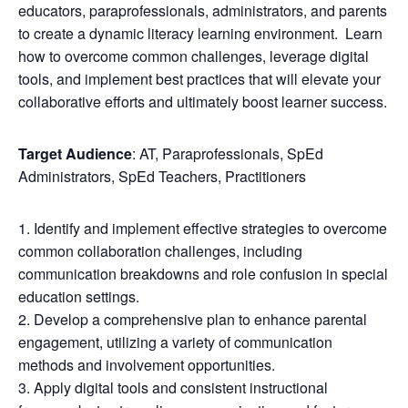
educators, paraprofessionals, administrators, and parents
to create a dynamic literacy learning environment. Learn
how to overcome common challenges, leverage digital
tools, and implement best practices that will elevate your
collaborative efforts and ultimately boost learner success.
Target Audience
: AT, Paraprofessionals, SpEd
Administrators, SpEd Teachers, Practitioners
Identify and implement effective strategies to overcome
common collaboration challenges, including
communication breakdowns and role confusion in special
education settings.
Develop a comprehensive plan to enhance parental
engagement, utilizing a variety of communication
methods and involvement opportunities.
Apply digital tools and consistent instructional