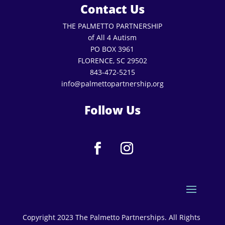
Contact Us
THE PALMETTO PARTNERSHIP
of All 4 Autism
PO BOX 3961
FLORENCE, SC 29502
843-472-5215
info@palmettopartnership,org
Follow Us
Copyright 2023 The Palmetto Partnerships. All Rights