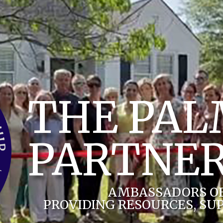
THE PA
PARTNER
AMBASSADORS O
PROVIDING RESOURCES, SU