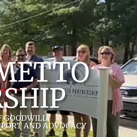
LMETTO
SHIP
F GOODWILL
PPORT AND ADVOCACY