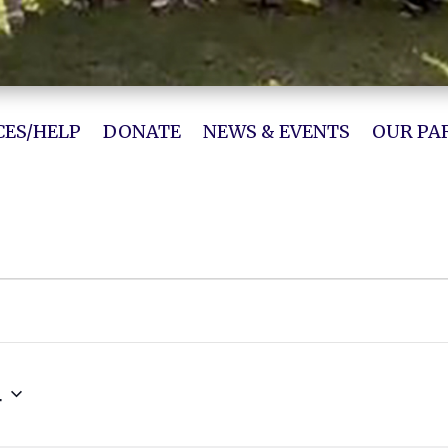
ES/HELP
DONATE
NEWS & EVENTS
OUR PA
4