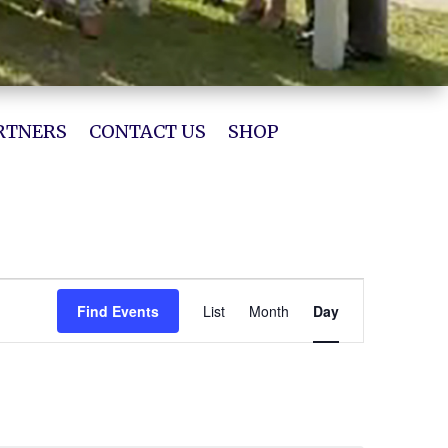
RTNERS
CONTACT US
SHOP
Event
Views
Find Events
List
Month
Day
Navigation