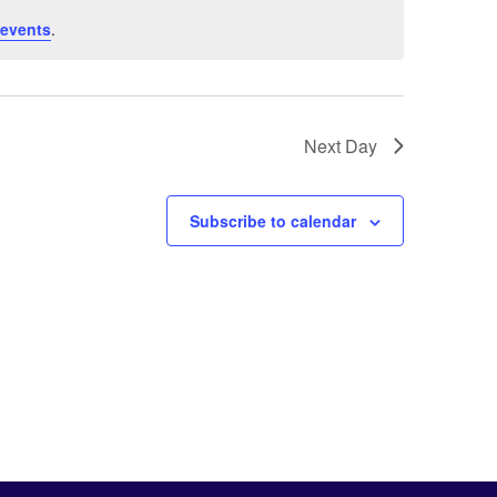
 events
.
Next Day
Subscribe to calendar