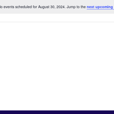
o events scheduled for August 30, 2024. Jump to the
next upcoming
Notice