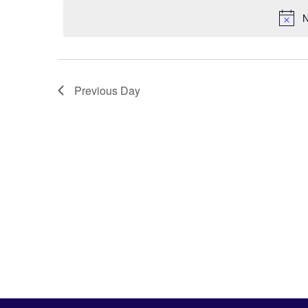
N
Previous Day