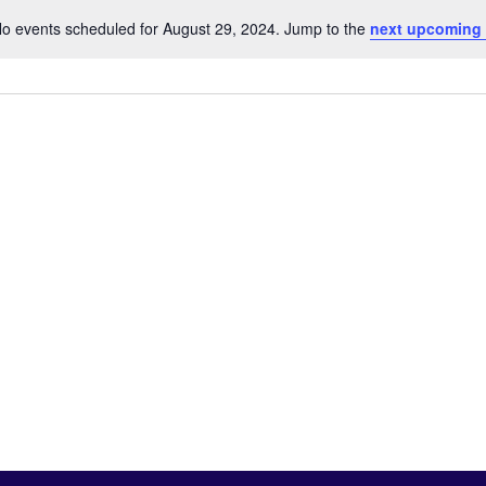
o events scheduled for August 29, 2024. Jump to the
next upcoming
Notice