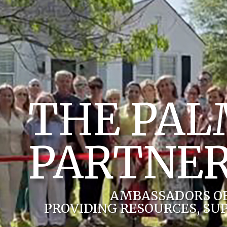
THE PA
PARTNER
AMBASSADORS O
PROVIDING RESOURCES, SU