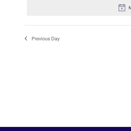
N
Previous Day