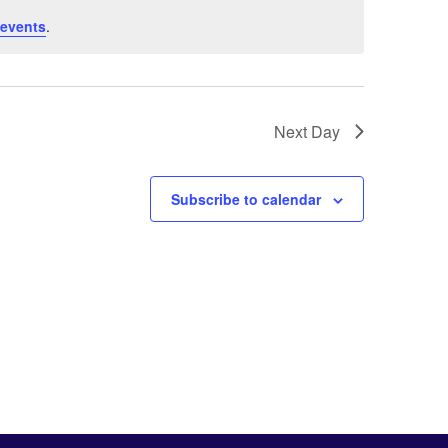
 events
.
Next Day
Subscribe to calendar