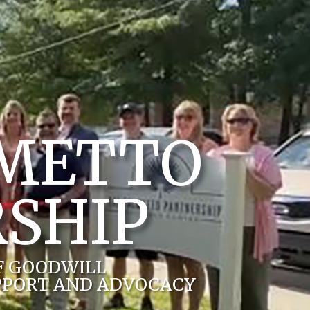
LMETTO
SHIP
F GOODWILL
PPORT AND ADVOCACY