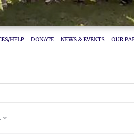
ES/HELP
DONATE
NEWS & EVENTS
OUR PA
4