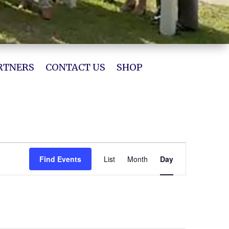
RTNERS
CONTACT US
SHOP
Event
Views
Find Events
List
Month
Day
Navigation