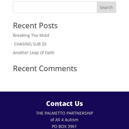
Search
Recent Posts
Breaking The Mold
CHASING SUB 20
Another Leap of Faith
Recent Comments
Contact Us
THE PALMETTO PARTNERSHIP
of All 4 Autism
PO BOX 3961