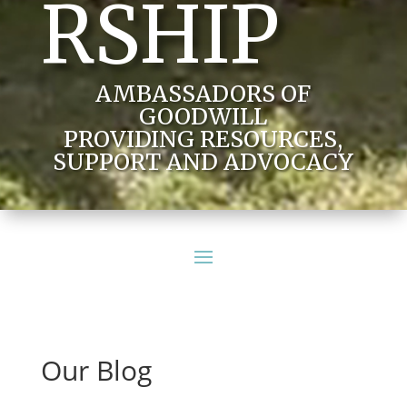
RSHIP
AMBASSADORS OF
GOODWILL
PROVIDING RESOURCES,
SUPPORT AND ADVOCACY
Our Blog