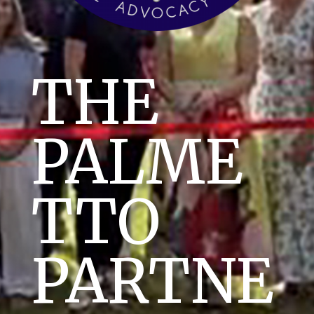
THE
PALME
TTO
PARTNE