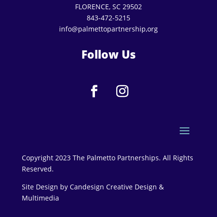
FLORENCE, SC 29502
843-472-5215
info@palmettopartnership,org
Follow Us
Copyright 2023 The Palmetto Partnerships. All Rights
Reserved.
Site Design by
Candesign Creative Design &
Multimedia