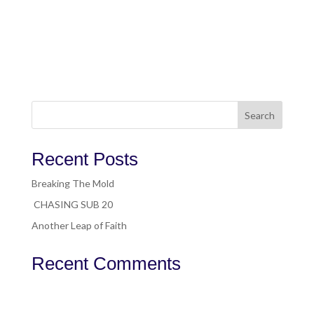
Search
Recent Posts
Breaking The Mold
CHASING SUB 20
Another Leap of Faith
Recent Comments