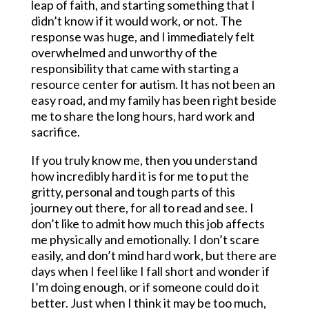
leap of faith, and starting something that I
didn’t know if it would work, or not. The
response was huge, and I immediately felt
overwhelmed and unworthy of the
responsibility that came with starting a
resource center for autism. It has not been an
easy road, and my family has been right beside
me to share the long hours, hard work and
sacrifice.
If you truly know me, then you understand
how incredibly hard it is for me to put the
gritty, personal and tough parts of this
journey out there, for all to read and see. I
don’t like to admit how much this job affects
me physically and emotionally. I don’t scare
easily, and don’t mind hard work, but there are
days when I feel like I fall short and wonder if
I’m doing enough, or if someone could do it
better. Just when I think it may be too much,