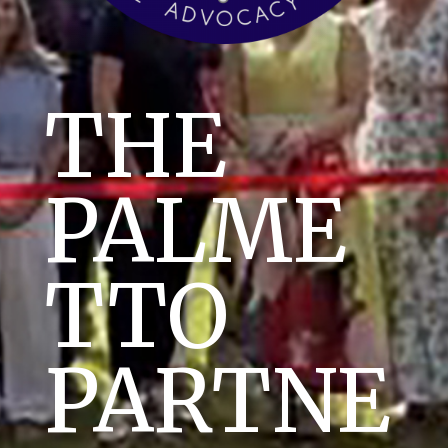
THE
PALME
TTO
PARTNE