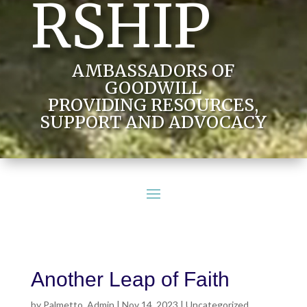
RSHIP
AMBASSADORS OF
GOODWILL
PROVIDING RESOURCES,
SUPPORT AND ADVOCACY
Another Leap of Faith
by
Palmetto_Admin
|
Nov 14, 2023
|
Uncategorized