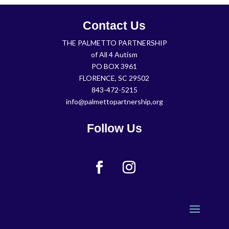
Contact Us
THE PALMETTO PARTNERSHIP
of All 4 Autism
PO BOX 3961
FLORENCE, SC 29502
843-472-5215
info@palmettopartnership,org
Follow Us