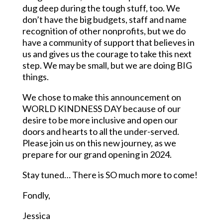
dug deep during the tough stuff, too. We
don’t have the big budgets, staff and name
recognition of other nonprofits, but we do
have a community of support that believes in
us and gives us the courage to take this next
step. We may be small, but we are doing BIG
things.
We chose to make this announcement on
WORLD KINDNESS DAY because of our
desire to be more inclusive and open our
doors and hearts to all the under-served.
Please join us on this new journey, as we
prepare for our grand opening in 2024.
Stay tuned… There is SO much more to come!
Fondly,
Jessica