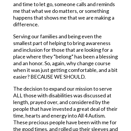
and time to let go, someone calls and reminds
me that what we do matters, or something
happens that shows me that we are making a
difference.
Serving our families and being even the
smallest part of helping to bring awareness
and inclusion for those that are looking for a
place where they “belong” has been a blessing
and an honor. So, again, why change course
when it was just getting comfortable, and a bit
easier? BECAUSE WE SHOULD.
The decision to expand our mission to serve
ALL those with disabilities was discussed at
length, prayed over, and considered by the
people that have invested a great deal of their
time, hearts and energy into All 4 Autism.
These precious people have been with me for
the good times, and rolled up their sleeves and