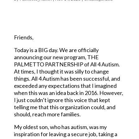
Friends,
Today is a BIG day. We are officially
announcing our new program, THE
PALMETTO PARTNERSHIP of All 4 Autism.
At times, I thought it was silly to change
things. All 4 Autism has been successful, and
exceeded any expectations that I imagined
when this was an idea back in 2016. However,
I just couldn’t ignore this voice that kept
telling me that this organization could, and
should, reach more families.
My oldest son, who has autism, was my
inspiration for leaving a secure job, taking a