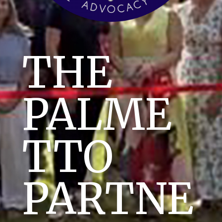
THE
PALME
TTO
PARTNE