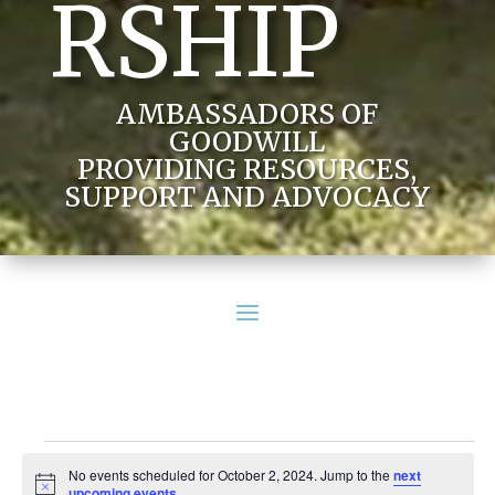
RSHIP
AMBASSADORS OF
GOODWILL
PROVIDING RESOURCES,
SUPPORT AND ADVOCACY
Events
No events scheduled for October 2, 2024. Jump to the
next
for
Notice
upcoming events
.