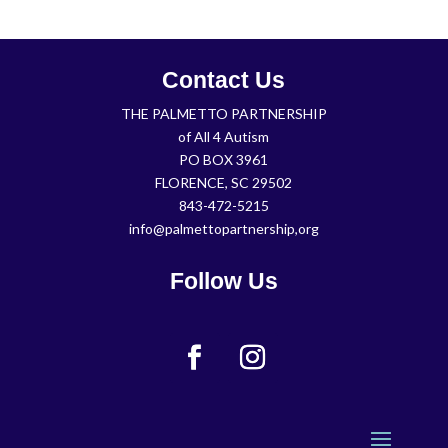
Contact Us
THE PALMETTO PARTNERSHIP
of All 4 Autism
PO BOX 3961
FLORENCE, SC 29502
843-472-5215
info@palmettopartnership,org
Follow Us