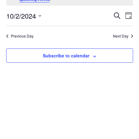
October
Events
Eve
10/2/2024
2,
Search
Day
Vie
Search
Select
2024
Nav
and
date.
Previous Day
Next Day
Views
Navigat
Subscribe to calendar