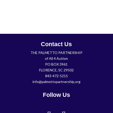
Contact Us
THE PALMETTO PARTNERSHIP
of All 4 Autism
PO BOX 3961
FLORENCE, SC 29502
843-472-5215
info@palmettopartnership,org
Follow Us