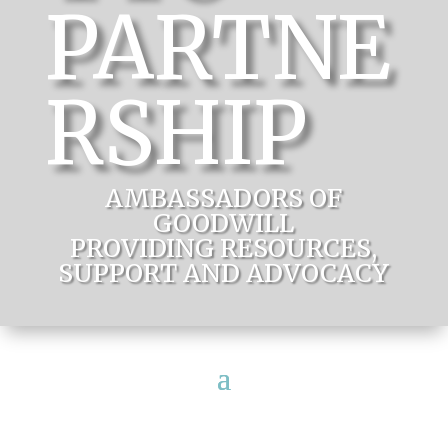
PARTNE
RSHIP
AMBASSADORS OF
GOODWILL
PROVIDING RESOURCES,
SUPPORT AND ADVOCACY