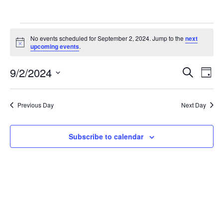
Events
No events scheduled for September 2, 2024. Jump to the
next
for
Notice
upcoming events
.
September
Events
Eve
9/2/2024
2,
Search
Day
Vie
Search
Select
2024
Nav
and
date.
Previous Day
Next Day
Views
Navigat
Subscribe to calendar