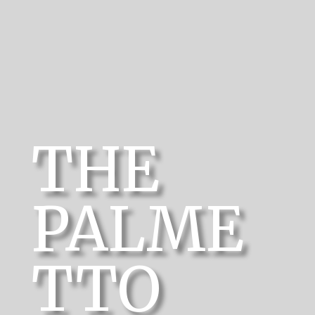
THE
PALME
TTO