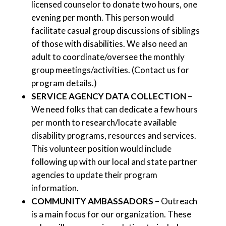
licensed counselor to donate two hours, one
evening per month. This person would
facilitate casual group discussions of siblings
of those with disabilities. We also need an
adult to coordinate/oversee the monthly
group meetings/activities. (Contact us for
program details.)
SERVICE AGENCY DATA COLLECTION
–
We need folks that can dedicate a few hours
per month to research/locate available
disability programs, resources and services.
This volunteer position would include
following up with our local and state partner
agencies to update their program
information.
COMMUNITY AMBASSADORS
– Outreach
is a main focus for our organization. These