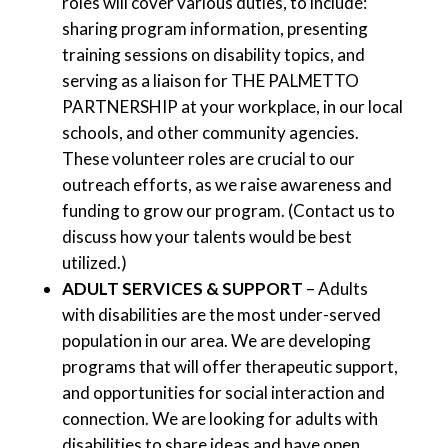
roles will cover various duties, to include:
sharing program information, presenting
training sessions on disability topics, and
serving as a liaison for THE PALMETTO
PARTNERSHIP at your workplace, in our local
schools, and other community agencies.
These volunteer roles are crucial to our
outreach efforts, as we raise awareness and
funding to grow our program. (Contact us to
discuss how your talents would be best
utilized.)
ADULT SERVICES & SUPPORT
– Adults
with disabilities are the most under-served
population in our area. We are developing
programs that will offer therapeutic support,
and opportunities for social interaction and
connection. We are looking for adults with
disabilities to share ideas and have open