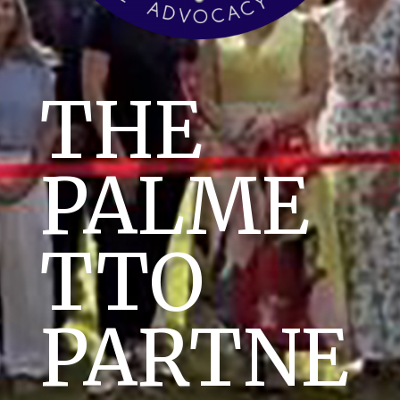
THE
PALME
TTO
PARTNE