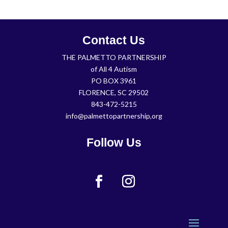
Contact Us
THE PALMETTO PARTNERSHIP
of All 4 Autism
PO BOX 3961
FLORENCE, SC 29502
843-472-5215
info@palmettopartnership,org
Follow Us