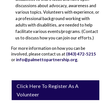
discussions about advocacy, awareness and
various topics. Volunteers with experience, or
a professional background working with
adults with disabilities, are needed to help
facilitate various events/programs. (Contact
us to discuss how you can join our efforts.)
For more information on how you can be
involved, please contact us at
(843) 472-5215
or
info@palmettopartnership.org
.
Click Here To Register As A
Volunteer