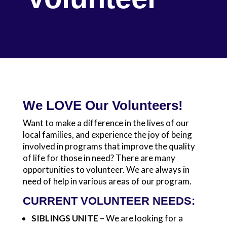
We LOVE Our Volunteers!
Want to make a difference in the lives of our
local families, and experience the joy of being
involved in programs that improve the quality
of life for those in need? There are many
opportunities to volunteer. We are always in
need of help in various areas of our program.
CURRENT VOLUNTEER NEEDS:
SIBLINGS UNITE
– We are looking for a