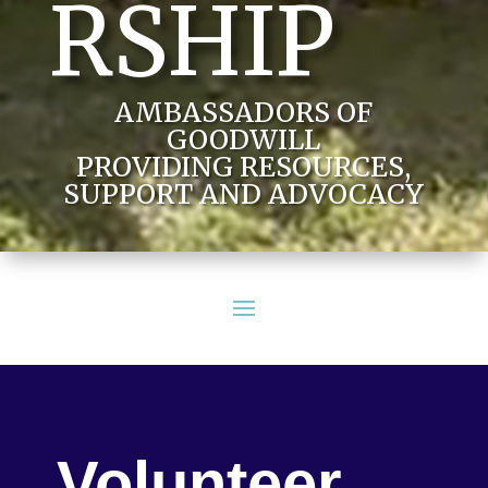
RSHIP
AMBASSADORS OF
GOODWILL
PROVIDING RESOURCES,
SUPPORT AND ADVOCACY
Volunteer