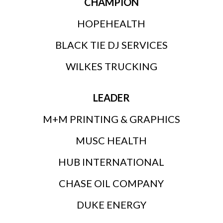
CHAMPION
HOPEHEALTH
BLACK TIE DJ SERVICES
WILKES TRUCKING
LEADER
M+M PRINTING & GRAPHICS
MUSC HEALTH
HUB INTERNATIONAL
CHASE OIL COMPANY
DUKE ENERGY