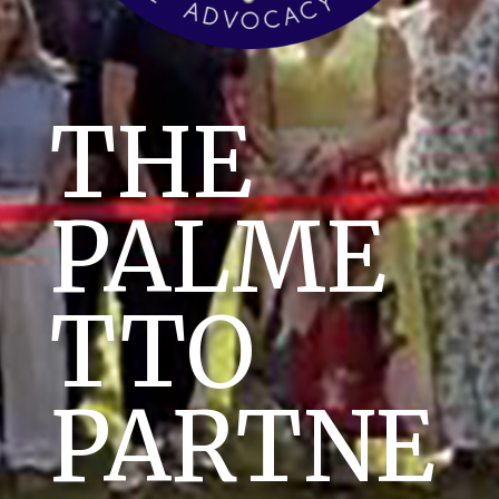
THE
PALME
TTO
PARTNE