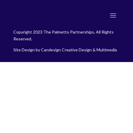
Copyright 2023 The Palmetto Partnerships. All Rights
Reserved.
Site Design by
Candesign Creative Design & Multimedia