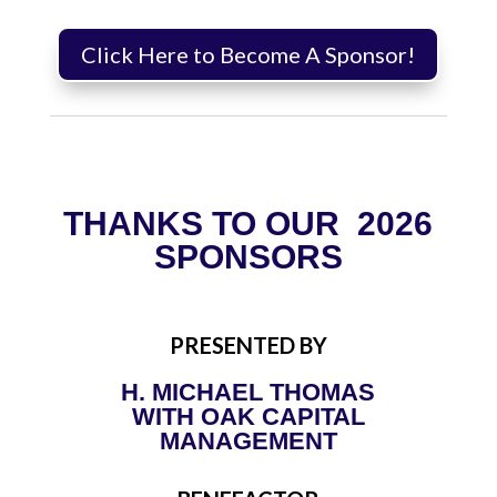
Click Here to Become A Sponsor!
THANKS TO OUR 2026
SPONSORS
PRESENTED BY
H. MICHAEL THOMAS
WITH OAK CAPITAL
MANAGEMENT