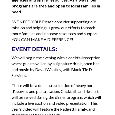
programs are free and open to local families in
need.
WE NEED YOU! Please consider supporting our
mission and helping us grow our efforts to reach
more families and increase resources and support.
YOU CAN MAKE A DIFFERENCE!
EVENT DETAILS:
We will begin the evening with a cocktail reception,
where guests will enjoy a signature drink, open bar
and music by David Whatley, with Black Tie DJ
Services.
There will be a delicious selection of heavy hors
d’oeuvres and pasta station. Cocktails and dessert
will be served during the dinner program, which will
include a live auction and video presentation. This
year’s video will feature the Padgett Family, and
their story of hope and faith.