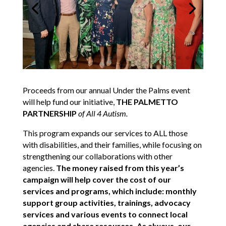
Proceeds from our annual Under the Palms event
will help fund our initiative,
THE PALMETTO
PARTNERSHIP
of All 4 Autism.
This program expands our services to ALL those
with disabilities, and their families, while focusing on
strengthening our collaborations with other
agencies.
The money raised from this year’s
campaign will help cover the cost of our
services and programs, which include: monthly
support group activities, trainings, advocacy
services and various events to connect local
agencies and share resources. As always, our