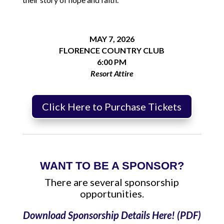
MAY 7, 2026
FLORENCE COUNTRY CLUB
6:00 PM
Resort Attire
Click Here to Purchase Tickets
WANT TO BE A SPONSOR?
There are several sponsorship
opportunities.
Download Sponsorship Details Here! (PDF)