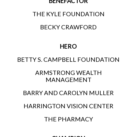
BENEFACTOR
THE KYLE FOUNDATION
BECKY CRAWFORD
HERO
BETTY S. CAMPBELL FOUNDATION
ARMSTRONG WEALTH
MANAGEMENT
BARRY AND CAROLYN MULLER
HARRINGTON VISION CENTER
THE PHARMACY