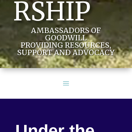
RSHIP
AMBASSADORS OF
GOODWILL
PROVIDING RESOURCES,
SUPPORT AND ADVOCACY
Under the