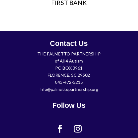
FIRST BANK
Contact Us
THE PALMETTO PARTNERSHIP
of All 4 Autism
PO BOX 3961
FLORENCE, SC 29502
843-472-5215
info@palmettopartnership,org
Follow Us