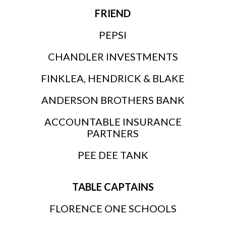
FRIEND
PEPSI
CHANDLER INVESTMENTS
FINKLEA, HENDRICK & BLAKE
ANDERSON BROTHERS BANK
ACCOUNTABLE INSURANCE
PARTNERS
PEE DEE TANK
TABLE CAPTAINS
FLORENCE ONE SCHOOLS