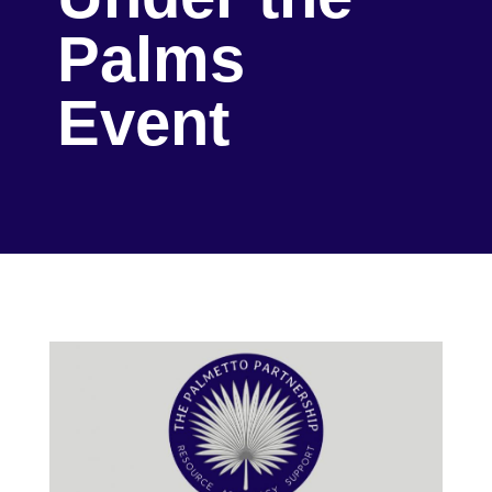
Palms
Event