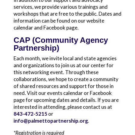
services, we provide various trainings and
workshops that are free to the public. Dates and
information can be found on our website
calendar and Facebook page.
CAP (Community Agency
Partnership)
Each month, we invite local and state agencies
and organizations to join us at our center for
this networking event. Through these
collaborations, we hope to create a community
of shared resources and support for those in
need. Visit our events calendar or Facebook
page for upcoming dates and details. If you are
interested in attending, please contact us at
843-472-5215
or
info@palmettopartnership.org
.
*Registration is required