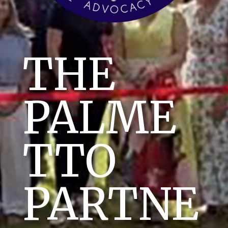
THE
PALME
TTO
PARTNE