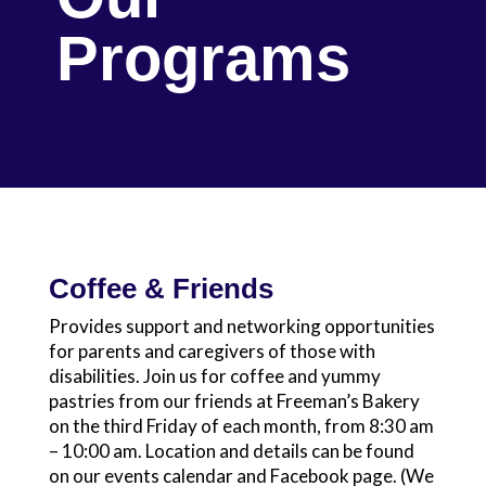
Programs
Coffee & Friends
Provides support and networking opportunities
for parents and caregivers of those with
disabilities. Join us for coffee and yummy
pastries from our friends at Freeman’s Bakery
on the third Friday of each month, from 8:30 am
– 10:00 am. Location and details can be found
on our events calendar and Facebook page. (We