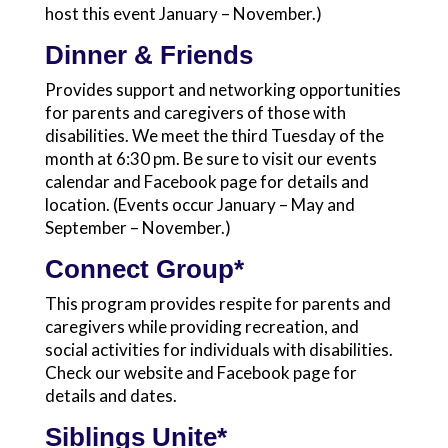
host this event January – November.)
Dinner & Friends
Provides support and networking opportunities
for parents and caregivers of those with
disabilities. We meet the third Tuesday of the
month at 6:30 pm. Be sure to visit our events
calendar and Facebook page for details and
location. (Events occur January – May and
September – November.)
Connect Group*
This program provides respite for parents and
caregivers while providing recreation, and
social activities for individuals with disabilities.
Check our website and Facebook page for
details and dates.
Siblings Unite*