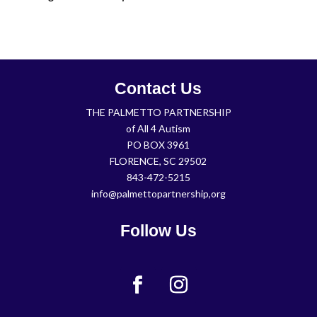
Contact Us
THE PALMETTO PARTNERSHIP
of All 4 Autism
PO BOX 3961
FLORENCE, SC 29502
843-472-5215
info@palmettopartnership,org
Follow Us