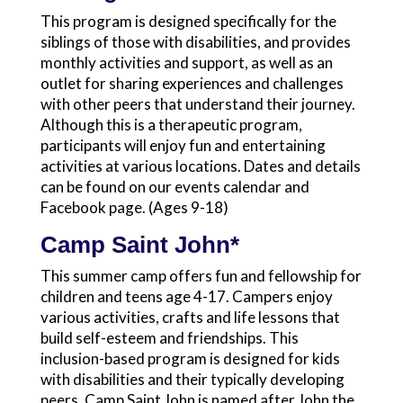
This program is designed specifically for the
siblings of those with disabilities, and provides
monthly activities and support, as well as an
outlet for sharing experiences and challenges
with other peers that understand their journey.
Although this is a therapeutic program,
participants will enjoy fun and entertaining
activities at various locations. Dates and details
can be found on our events calendar and
Facebook page. (Ages 9-18)
Camp Saint John*
This summer camp offers fun and fellowship for
children and teens age 4-17. Campers enjoy
various activities, crafts and life lessons that
build self-esteem and friendships. This
inclusion-based program is designed for kids
with disabilities and their typically developing
peers. Camp Saint John is named after John the