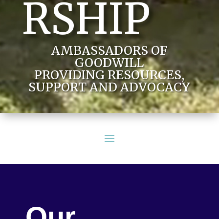
RSHIP
AMBASSADORS OF
GOODWILL
PROVIDING RESOURCES,
SUPPORT AND ADVOCACY
Our