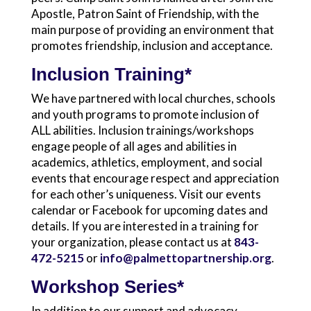
Apostle, Patron Saint of Friendship, with the
main purpose of providing an environment that
promotes friendship, inclusion and acceptance.
Inclusion Training*
We have partnered with local churches, schools
and youth programs to promote inclusion of
ALL abilities. Inclusion trainings/workshops
engage people of all ages and abilities in
academics, athletics, employment, and social
events that encourage respect and appreciation
for each other’s uniqueness. Visit our events
calendar or Facebook for upcoming dates and
details. If you are interested in a training for
your organization, please contact us at
843-
472-5215
or
info@palmettopartnership.org
.
Workshop Series*
In addition to our support and advocacy