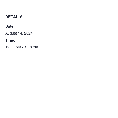
DETAILS
Date:
August 14, 2024
Time:
12:00 pm - 1:00 pm