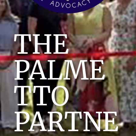
THE
PALME
TTO
PARTNE