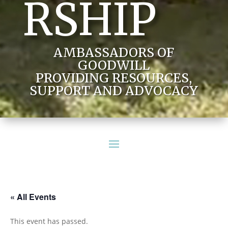
RSHIP
AMBASSADORS OF
GOODWILL
PROVIDING RESOURCES,
SUPPORT AND ADVOCACY
« All Events
This event has passed.