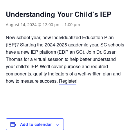
Understanding Your Child’s IEP
August 14, 2024 @ 12:00 pm
-
1:00 pm
New school year, new Individualized Education Plan
(IEP)? Starting the 2024-2025 academic year, SC schools
have a new IEP platform (EDPlan SC). Join Dr. Susan
Thomas for a virtual session to help better understand
your child’s IEP. We’ll cover purpose and required
components, quality indicators of a well-written plan and
how to measure success.
Register
!
Add to calendar