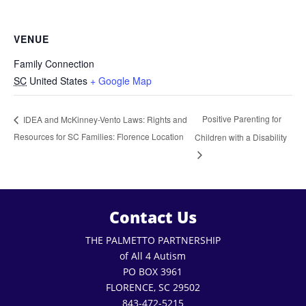
VENUE
Family Connection
SC
United States
+ Google Map
Positive Parenting for
IDEA and McKinney-Vento Laws: Rights and
Resources for SC Families: Florence Location
Children with a Disability
Contact Us
THE PALMETTO PARTNERSHIP
of All 4 Autism
PO BOX 3961
FLORENCE, SC 29502
843-472-5215