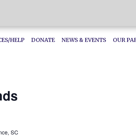
ES/HELP
DONATE
NEWS & EVENTS
OUR PA
nds
ence, SC