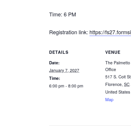
Time: 6 PM
Registration link:
https://fs27.form
DETAILS
VENUE
Date:
The Palmetto 
Office
January 7, 2027
517 S. Coit St
Time:
Florence
,
SC
6:00 pm - 8:00 pm
United States
Map