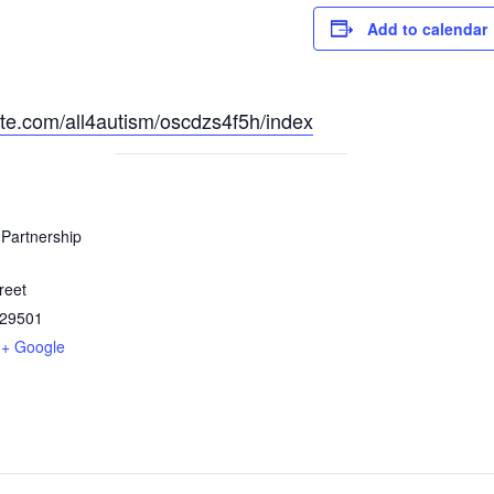
Add to calendar
site.com/all4autism/oscdzs4f5h/index
Partnership
reet
29501
+ Google