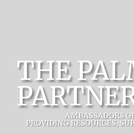
THE PA
PARTNER
AMBASSADORS O
PROVIDING RESOURCES, SU