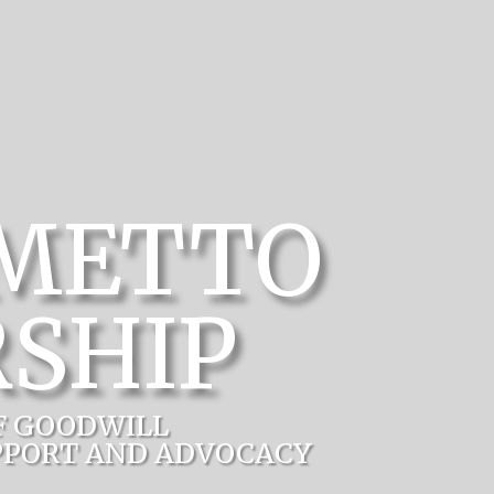
LMETTO
SHIP
F GOODWILL
PPORT AND ADVOCACY