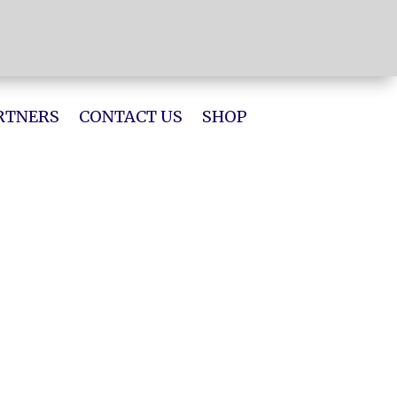
RTNERS
CONTACT US
SHOP