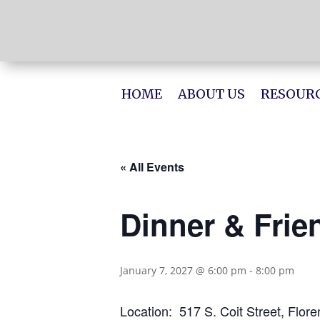
HOME
ABOUT US
RESOURC
« All Events
Dinner & Frie
January 7, 2027 @ 6:00 pm
-
8:00 pm
Location: 517 S. Coit Street, Flor