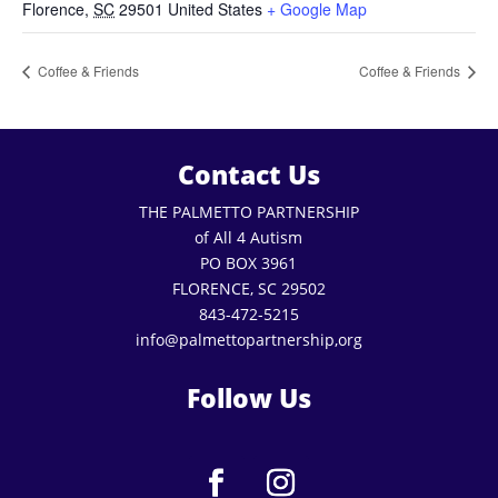
Florence
,
SC
29501
United States
+ Google Map
Coffee & Friends
Coffee & Friends
Contact Us
THE PALMETTO PARTNERSHIP
of All 4 Autism
PO BOX 3961
FLORENCE, SC 29502
843-472-5215
info@palmettopartnership,org
Follow Us