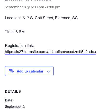
September 3 @ 6:00 pm
-
8:00 pm
Location: 517 S. Coit Street, Florence, SC
Time: 6 PM
Registration link:
https://fs27.formsite.com/all4autism/oscdzs4f5h/index
Add to calendar
DETAILS
Date:
September 3