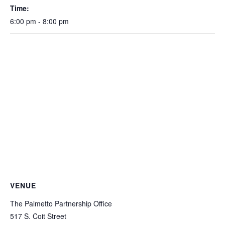
Time:
6:00 pm - 8:00 pm
VENUE
The Palmetto Partnership Office
517 S. Coit Street