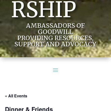
RSHIP
AMBASSADORS OF
GOODWILL
PROVIDING RESOURCES,
SUPPORT AND ADVOCACY
« All Events
Dinner & Friends