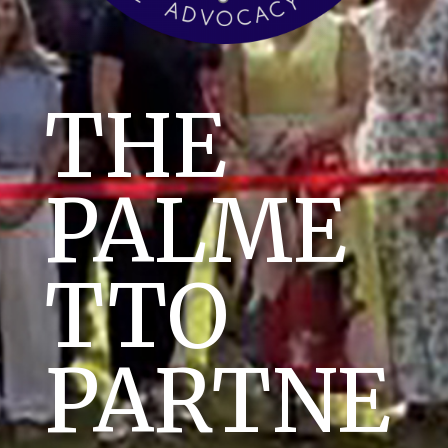
THE
PALME
TTO
PARTNE