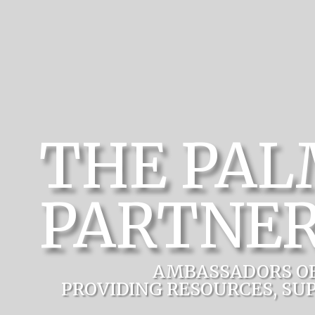
THE PA
PARTNER
AMBASSADORS O
PROVIDING RESOURCES, SU