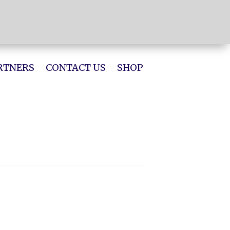
RTNERS
CONTACT US
SHOP