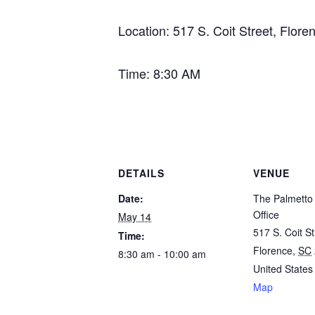
Location: 517 S. Coit Street, Flore
Time: 8:30 AM
DETAILS
VENUE
Date:
The Palmetto 
Office
May 14
517 S. Coit St
Time:
Florence
,
SC
8:30 am - 10:00 am
United States
Map