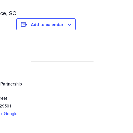
nce, SC
Add to calendar
Partnership
reet
29501
+ Google