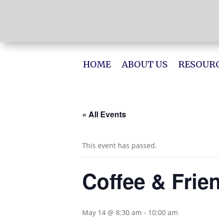
HOME
ABOUT US
RESOURC
« All Events
This event has passed.
Coffee & Frie
May 14 @ 8:30 am
-
10:00 am