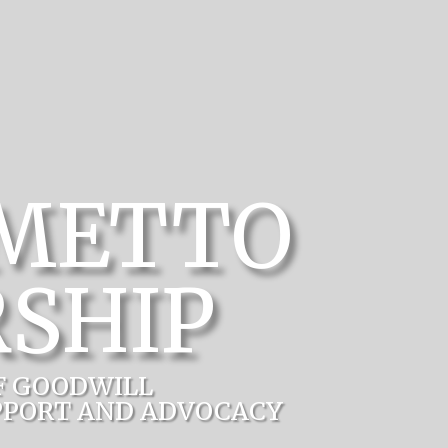
LMETTO
SHIP
F GOODWILL
PPORT AND ADVOCACY