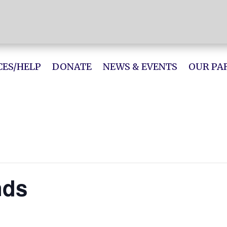
ES/HELP
DONATE
NEWS & EVENTS
OUR PA
nds