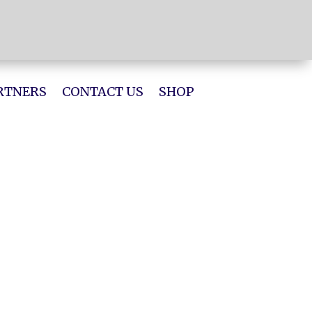
RTNERS
CONTACT US
SHOP