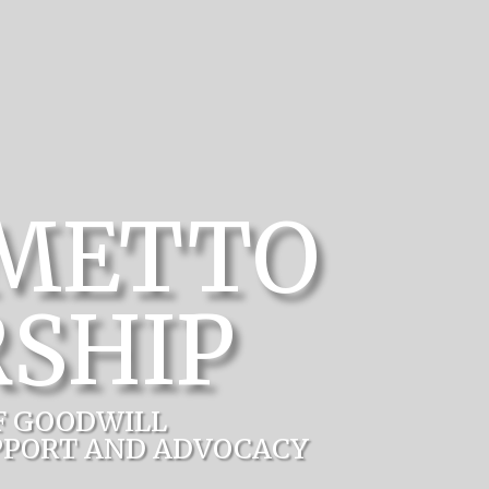
LMETTO
SHIP
F GOODWILL
PPORT AND ADVOCACY