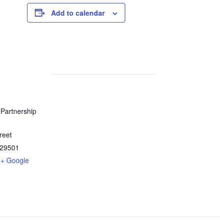
Add to calendar
Partnership
reet
29501
+ Google