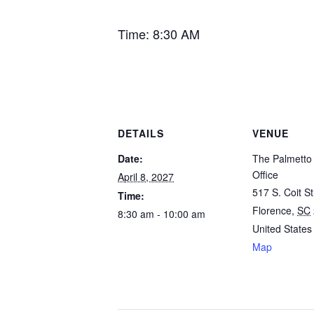
Time: 8:30 AM
DETAILS
VENUE
Date:
The Palmetto 
Office
April 8, 2027
517 S. Coit St
Time:
Florence
,
SC
8:30 am - 10:00 am
United States
Map