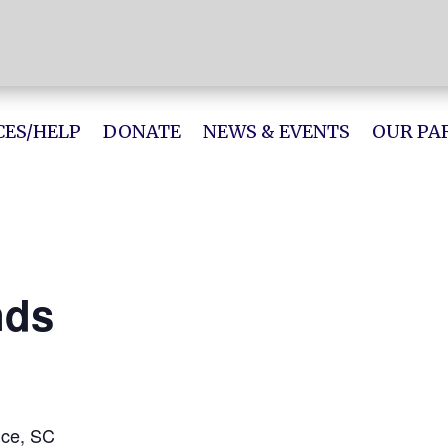
ES/HELP
DONATE
NEWS & EVENTS
OUR PA
nds
nce, SC