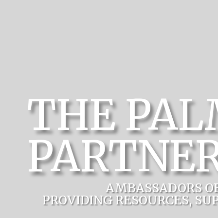
THE PA
PARTNER
AMBASSADORS O
PROVIDING RESOURCES, SU