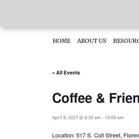
HOME
ABOUT US
RESOURC
« All Events
Coffee & Frie
April 8, 2027 @ 8:30 am
-
10:00 am
Location: 517 S. Coit Street, Flore