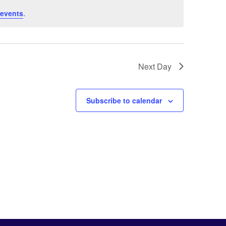
 events
.
Next Day
Subscribe to calendar