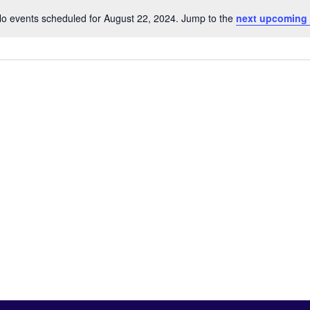
o events scheduled for August 22, 2024. Jump to the
next upcoming
Notice