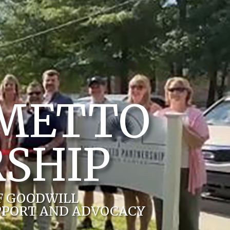
LMETTO
SHIP
F GOODWILL
PPORT AND ADVOCACY