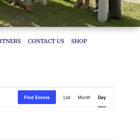
RTNERS
CONTACT US
SHOP
Event
Views
Find Events
List
Month
Day
Navigation