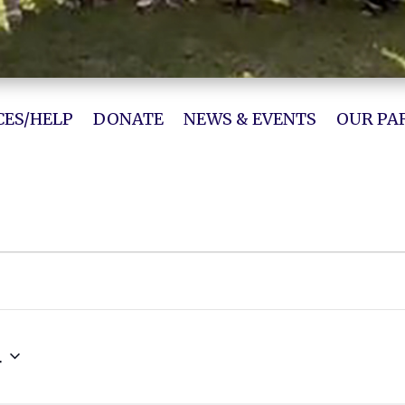
ES/HELP
DONATE
NEWS & EVENTS
OUR PA
4