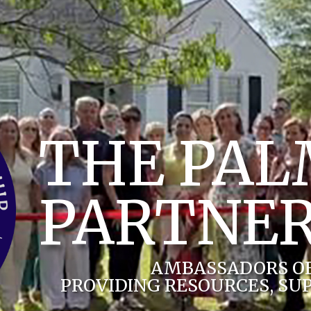
THE PA
PARTNER
AMBASSADORS O
PROVIDING RESOURCES, SU