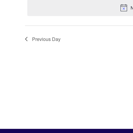
N
Previous Day